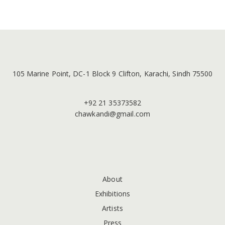
105 Marine Point, DC-1 Block 9 Clifton, Karachi, Sindh 75500
+92 21 35373582
chawkandi@gmail.com
About
Exhibitions
Artists
Press