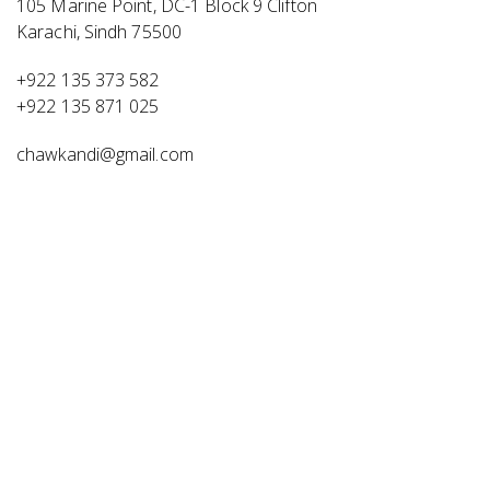
105 Marine Point, DC-1 Block 9 Clifton
Karachi, Sindh 75500
+922 135 373 582
+922 135 871 025
chawkandi@gmail.com