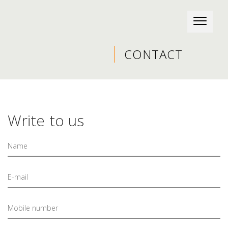
CONTACT
Write to us