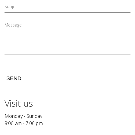
SEND
Visit us
Monday - Sunday
8:00 am - 7:00 pm