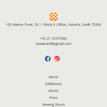
105 Marine Point, DC-1 Block 9 Clifton, Karachi, Sindh 75500
+92 21 35373582
chawkandi@gmail.com
About
Exhibitions
Artists
Press
Viewing Room