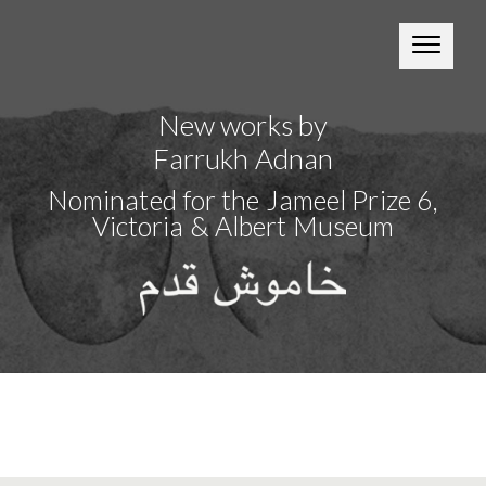
New works by
Farrukh Adnan
Nominated for the Jameel Prize 6,
Victoria & Albert Museum