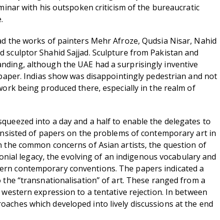
eminar with his outspoken criticism of the bureaucratic
.
ad the works of painters Mehr Afroze, Qudsia Nisar, Nahid
 sculptor Shahid Sajjad. Sculpture from Pakistan and
ding, although the UAE had a surprisingly inventive
d paper. Indias show was disappointingly pedestrian and not
work being produced there, especially in the realm of
queezed into a day and a half to enable the delegates to
consisted of papers on the problems of contemporary art in
n the common concerns of Asian artists, the question of
colonial legacy, the evolving of an indigenous vocabulary and
rn contemporary conventions. The papers indicated a
o the “transnationalisation” of art. These ranged from a
 western expression to a tentative rejection. In between
aches which developed into lively discussions at the end