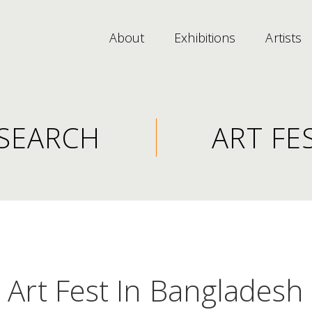
About
Exhibitions
Artists
SEARCH
ART FE
Art Fest In Bangladesh