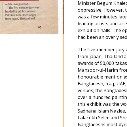
Minister Begum Khaleda
oppressive. However, 
was a few minutes late,
leading artists and ar
exhibition halls. The 
had been an overly sed
The five-member jury 
from japan, Thailand a
awards of 50,000 taka
Mansoor-ul-Harim from
honourable mention as 
Bangladesh, Iraq, UAE, 
venues; the Bangladesh
over a hundred paintin
this exhibit was the w
Sadhana Islam Nazlee
Lalarukh Selim and Shi
Bangladeshs most dyna