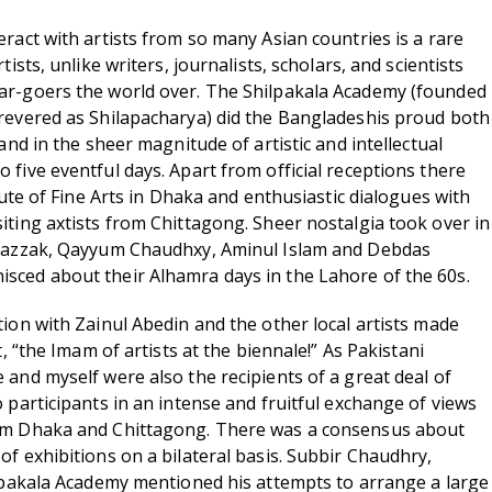
ract with artists from so many Asian countries is a rare
tists, unlike writers, journalists, scholars, and scientists
ar-goers the world over. The Shilpakala Academy (founded
revered as Shilapacharya) did the Bangladeshis proud both
 and in the sheer magnitude of artistic and intellectual
 five eventful days. Apart from official receptions there
itute of Fine Arts in Dhaka and enthusiastic dialogues with
iting axtists from Chittagong. Sheer nostalgia took over in
 Razzak, Qayyum Chaudhxy, Aminul Islam and Debdas
sced about their Alhamra days in the Lahore of the 60s.
tion with Zainul Abedin and the other local artists made
t, “the Imam of artists at the biennale!” As Pakistani
 and myself were also the recipients of a great deal of
 participants in an intense and fruitful exchange of views
om Dhaka and Chittagong. There was a consensus about
of exhibitions on a bilateral basis. Subbir Chaudhry,
ilpakala Academy mentioned his attempts to arrange a large