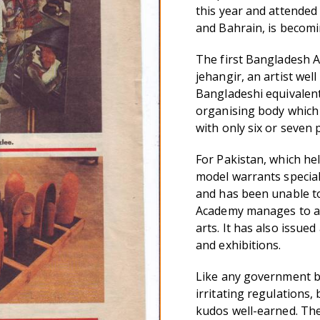
this year and attended
and Bahrain, is becomi
The first Bangladesh A
jehangir, an artist wel
Bangladeshi equivalent 
organising body which
with only six or seven 
For Pakistan, which he
model warrants special
and has been unable to
Academy manages to ac
arts. It has also issue
and exhibitions.
Like any government bo
irritating regulations,
kudos well-earned. The