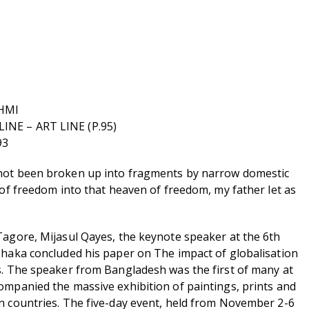
HMI
NE – ART LINE (P.95)
93
not been broken up into fragments by narrow domestic
 of freedom into that heaven of freedom, my father let as
Tagore, Mijasul Qayes, the keynote speaker at the 6th
Dhaka concluded his paper on The impact of globalisation
s. The speaker from Bangladesh was the first of many at
ompanied the massive exhibition of paintings, prints and
n countries. The five-day event, held from November 2-6