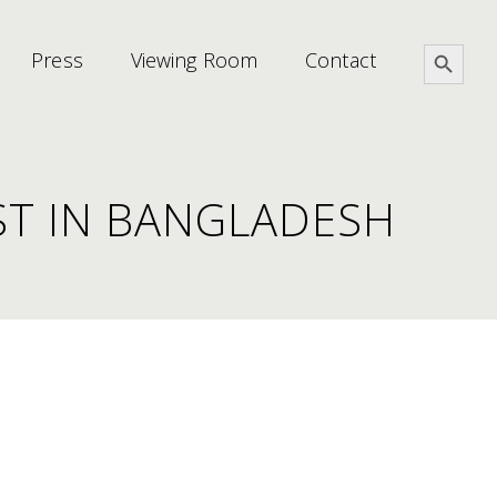
Search Button
Press
Viewing Room
Contact
ST IN BANGLADESH