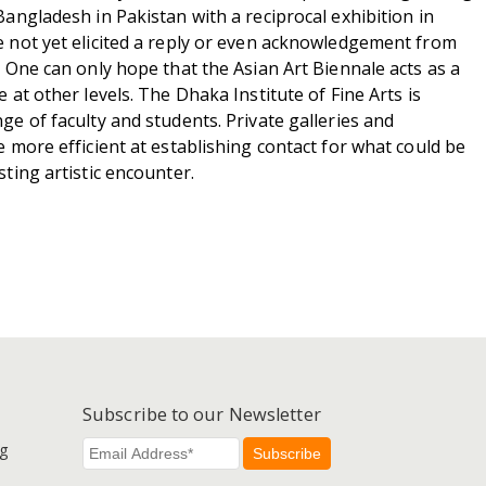
Bangladesh in Pakistan with a reciprocal exhibition in
e not yet elicited a reply or even acknowledgement from
. One can only hope that the Asian Art Biennale acts as a
e at other levels. The Dhaka Institute of Fine Arts is
ge of faculty and students. Private galleries and
e more efficient at establishing contact for what could be
sting artistic encounter.
Subscribe to our Newsletter
g