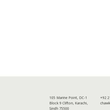
105 Marine Point, DC-1
+92 2
Block 9 Clifton, Karachi,
chawk
Sindh 75500