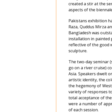
created a stir at the s
aspects of the biennale
Pakistans exhibition h
Raza, Quddus Mirza and
Bangladesh was outstan
installation in painte
reflective of the good 
sculpture.
The two-day seminar (s
go on a river cruise) 
Asia. Speakers dwelt o
artistic identity, the 
the hegemony of Weste
variety of responses t
total acceptance of the
were a number of appro
of each session.