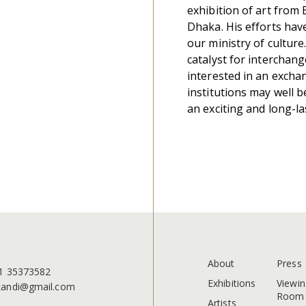
exhibition of art from 
Dhaka. His efforts hav
our ministry of culture
catalyst for interchang
interested in an exchan
institutions may well b
an exciting and long-la
About
Press
1 35373582
Exhibitions
Viewin
andi@gmail.com
Room
Artists