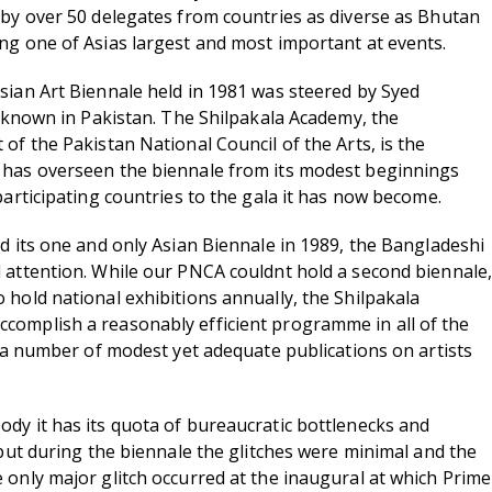
 by over 50 delegates from countries as diverse as Bhutan
ng one of Asias largest and most important at events.
sian Art Biennale held in 1981 was steered by Syed
l known in Pakistan. The Shilpakala Academy, the
of the Pakistan National Council of the Arts, is the
 has overseen the biennale from its modest beginnings
participating countries to the gala it has now become.
ld its one and only Asian Biennale in 1989, the Bangladeshi
 attention. While our PNCA couldnt hold a second biennale,
 hold national exhibitions annually, the Shilpakala
complish a reasonably efficient programme in all of the
d a number of modest yet adequate publications on artists
dy it has its quota of bureaucratic bottlenecks and
 but during the biennale the glitches were minimal and the
 only major glitch occurred at the inaugural at which Prime