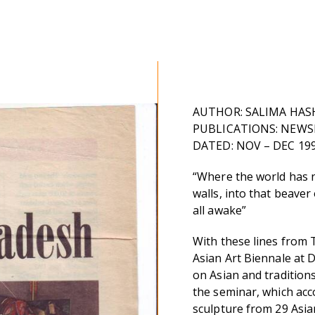
AUTHOR: SALIMA HAS
PUBLICATIONS: NEWSLI
DATED: NOV – DEC 19
“Where the world has 
walls, into that beaver
all awake”
With these lines from 
Asian Art Biennale at 
on Asian and tradition
the seminar, which acc
sculpture from 29 Asia