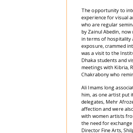
The opportunity to inte
experience for visual ar
who are regular semin
by Zainul Abedin, now 
in terms of hospitality
exposure, crammed into
was a visit to the Inst
Dhaka students and vis
meetings with Kibria,
Chakrabony who remini
Ali Imams long associa
him, as one artist put i
delegates, Mehr Afroze
affection and were also
with women artists fr
the need for exchange 
Director Fine Arts, Sh