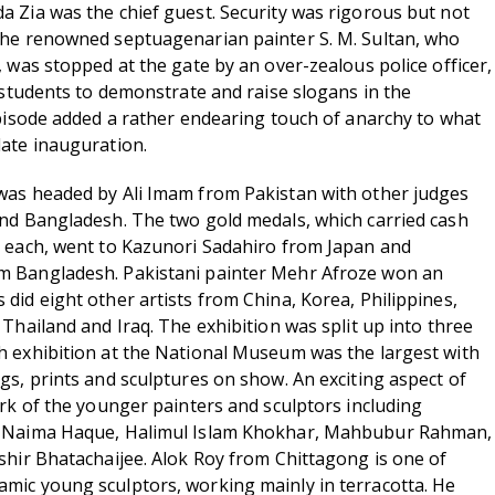
 Zia was the chief guest. Security was rigorous but not
the renowned septuagenarian painter S. M. Sultan, who
 was stopped at the gate by an over-zealous police officer,
t students to demonstrate and raise slogans in the
episode added a rather endearing touch of anarchy to what
ate inauguration.
was headed by Ali Imam from Pakistan with other judges
nd Bangladesh. The two gold medals, which carried cash
s each, went to Kazunori Sadahiro from Japan and
 Bangladesh. Pakistani painter Mehr Afroze won an
did eight other artists from China, Korea, Philippines,
Thailand and Iraq. The exhibition was split up into three
 exhibition at the National Museum was the largest with
gs, prints and sculptures on show. An exciting aspect of
ork of the younger painters and sculptors including
, Naima Haque, Halimul Islam Khokhar, Mahbubur Rahman,
shir Bhatachaijee. Alok Roy from Chittagong is one of
mic young sculptors, working mainly in terracotta. He