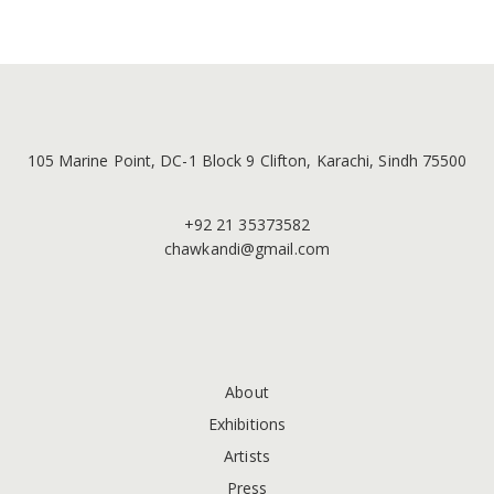
105 Marine Point, DC-1 Block 9 Clifton, Karachi, Sindh 75500
+92 21 35373582
chawkandi@gmail.com
About
Exhibitions
Artists
Press