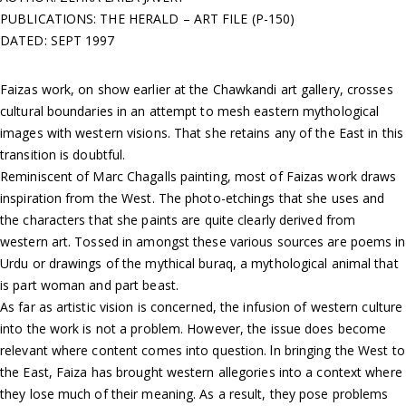
PUBLICATIONS: THE HERALD – ART FILE (P-150)
DATED: SEPT 1997
Faizas work, on show earlier at the Chawkandi art gallery, crosses
cultural boundaries in an attempt to mesh eastern mythological
images with western visions. That she retains any of the East in this
transition is doubtful.
Reminiscent of Marc Chagalls painting, most of Faizas work draws
inspiration from the West. The photo-etchings that she uses and
the characters that she paints are quite clearly derived from
western art. Tossed in amongst these various sources are poems in
Urdu or drawings of the mythical buraq, a mythological animal that
is part woman and part beast.
As far as artistic vision is concerned, the infusion of western culture
into the work is not a problem. However, the issue does become
relevant where content comes into question. ln bringing the West to
the East, Faiza has brought western allegories into a context where
they lose much of their meaning. As a result, they pose problems