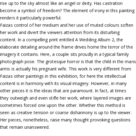
rise up to the sky almost like an angel or deity. Has castration
become a symbol of freedom? The element of irony in this painting
renders it particularly powerful.
Faizas control of her medium and her use of muted colours soften
her work and divert the viewers attention from its disturbing
content. In a compelling print entitled A Wedding Album 2, the
elaborate detailing around the frame drives home the terror of the
imagery it contains. Here, a couple sits proudly in a typical family
photograph pose. The grotesque horror is that the child in the mans
arms is actually his pregnant wife. This work is very different from
Faizas other paintings in this exhibition, for here the intellectual
content is in harmony with its visual imagery. However, in many
other pieces it is the ideas that are paramount. In fact, at times
they outweigh and even stifle her work, where layered images are
sometimes forced one upon the other. Whether this method is
seen as creative tension or coarse dishannony is up to the viewer.
Her pieces, nonetheless, raise many thought provoking questions
that remain unanswered.