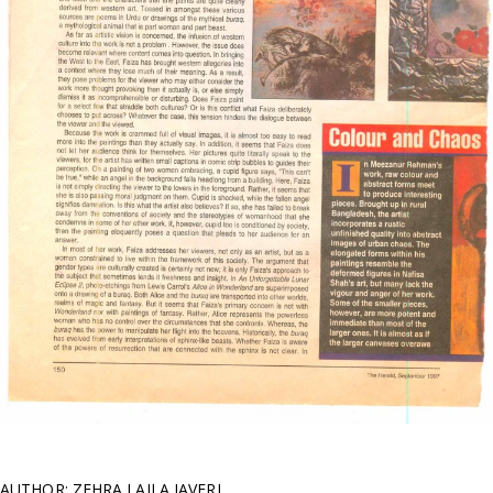
AUTHOR: ZEHRA LAILA JAVERI