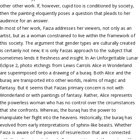
other other work. lf, however, cupid too is conditioned by society,
then the painting eloquently poses a question that pleads to her
audience for an answer.
ln most of her work, Faiza addresses her viewers, not only as an
artist, but as a woman constrained to live within the framework of
this society. The argument that gender types are culturally created
is certainly not new; it is only Faizas approach to the subject that
sometimes lends it freshness and insight. ln An Unforgettable Lunar
Eclipse 2, photo etchings from Lewis Carrols Alice in Wonderland
are superimposed onto a drawing of a buraq. Both Alice and the
buraq are transported into other worlds, realms of magic and
fantasy. But it seems that Faizas primary concern is not with
Wonderland or with paintings of fantasy. Rather, Alice represents
the powerless woman who has no control over the circumstances
that she confronts. Whereas, the buraq has the power to
manipulate her flight into the heavens. Historically, the buraq has
evolved from early interpretations of sphinx-like beasts. Whether
Faiza is aware of the powers of resurrection that are connected