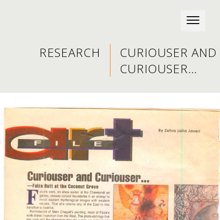
RESEARCH
CURIOUSER AND
CURIOUSER…