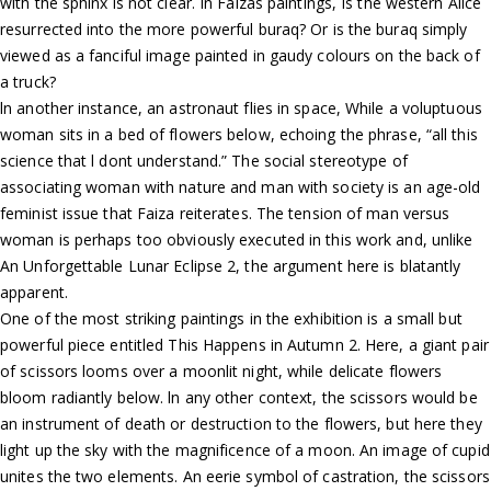
with the sphinx is not clear. In Faizas paintings, Is the western Alice
resurrected into the more powerful buraq? Or is the buraq simply
viewed as a fanciful image painted in gaudy colours on the back of
a truck?
ln another instance, an astronaut flies in space, While a voluptuous
woman sits in a bed of flowers below, echoing the phrase, “all this
science that l dont understand.” The social stereotype of
associating woman with nature and man with society is an age-old
feminist issue that Faiza reiterates. The tension of man versus
woman is perhaps too obviously executed in this work and, unlike
An Unforgettable Lunar Eclipse 2, the argument here is blatantly
apparent.
One of the most striking paintings in the exhibition is a small but
powerful piece entitled This Happens in Autumn 2. Here, a giant pair
of scissors looms over a moonlit night, while delicate flowers
bloom radiantly below. ln any other context, the scissors would be
an instrument of death or destruction to the flowers, but here they
light up the sky with the magnificence of a moon. An image of cupid
unites the two elements. An eerie symbol of castration, the scissors