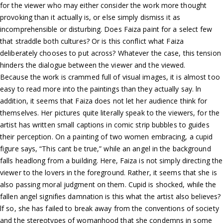
for the viewer who may either consider the work more thought
provoking than it actually is, or else simply dismiss it as
incomprehensible or disturbing. Does Faiza paint for a select few
that straddle both cultures? Or is this conflict what Faiza
deliberately chooses to put across? Whatever the case, this tension
hinders the dialogue between the viewer and the viewed.
Because the work is crammed full of visual images, it is almost too
easy to read more into the paintings than they actually say. ln
addition, it seems that Faiza does not let her audience think for
themselves. Her pictures quite literally speak to the viewers, for the
artist has written small captions in comic strip bubbles to guides
their perception. On a painting of two women embracing, a cupid
figure says, “This cant be true,” while an angel in the background
falls headlong from a building. Here, Faiza is not simply directing the
viewer to the lovers in the foreground. Rather, it seems that she is
also passing moral judgment on them. Cupid is shocked, while the
fallen angel signifies damnation is this what the artist also believes?
lf so, she has failed to break away from the conventions of society
and the stereotypes of womanhood that she condemns in some